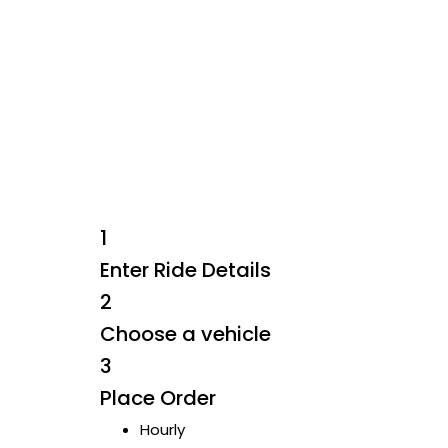
Skip
to
content
1
Enter Ride Details
2
Choose a vehicle
3
Place Order
Hourly