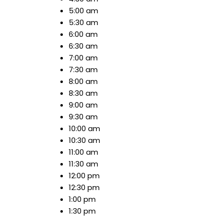
5:00 am
5:30 am
6:00 am
6:30 am
7:00 am
7:30 am
8:00 am
8:30 am
9:00 am
9:30 am
10:00 am
10:30 am
11:00 am
11:30 am
12:00 pm
12:30 pm
1:00 pm
1:30 pm