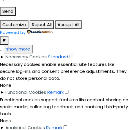
Send
Customize
Reject All
Accept All
Powered by
✖
...
show more
►
Necessary Cookies
Standard
Necessary cookies enable essential site features like
secure log-ins and consent preference adjustments. They
do not store personal data.
None
►
Functional Cookies
Remark
Functional cookies support features like content sharing on
social media, collecting feedback, and enabling third-party
tools.
None
►
Analytical Cookies
Remark