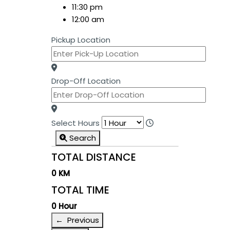
11:30 pm
12:00 am
Pickup Location
Drop-Off Location
Select Hours
Search
TOTAL DISTANCE
0 KM
TOTAL TIME
0 Hour
← Previous