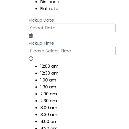
Distance
Flat rate
Pickup Date
Pickup Time
12:00 am
12:30 am
1:00 am
1:30 am
2:00 am
2:30 am
3:00 am
3:30 am
4:00 am
4:30 am