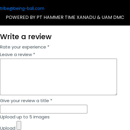
tribe@being-bali.com
POWERED BY PT HAMMER TIME XANADU & UAM DMC
Write a review
Rate your experience *
Leave a review *
Give your review a title *
Upload up to 5 images
Upload