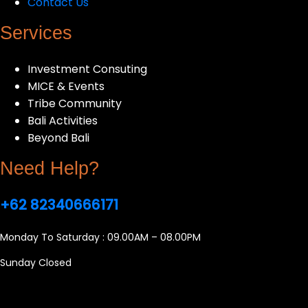
Contact Us
Services
Investment Consuting
MICE & Events
Tribe Community
Bali Activities
Beyond Bali
Need Help?
+62 82340666171
Monday To Saturday : 09.00AM – 08.00PM
Sunday Closed