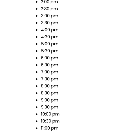
2:00 pm
2:30 pm
3:00 pm
3:30 pm
4:00 pm
4:30 pm
5:00 pm
5:30 pm
6:00 pm
6:30 pm
7:00 pm
7:30 pm
8:00 pm
8:30 pm
9:00 pm
9:30 pm
10:00 pm
10:30 pm
11:00 pm