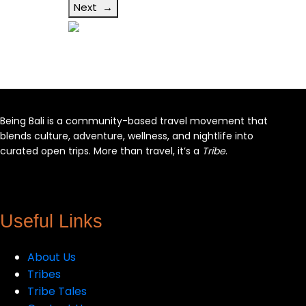
Next →
Being Bali is a community-based travel movement that
blends culture, adventure, wellness, and nightlife into
curated open trips. More than travel, it’s a
Tribe
.
Facebook
X
Instagram
YouTube
Useful Links
About Us
Tribes
Tribe Tales