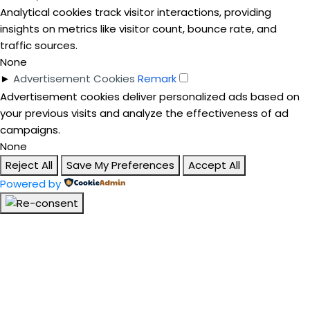
Analytical cookies track visitor interactions, providing
insights on metrics like visitor count, bounce rate, and
traffic sources.
None
►
Advertisement Cookies
Remark
Advertisement cookies deliver personalized ads based on
your previous visits and analyze the effectiveness of ad
campaigns.
None
Reject All
Save My Preferences
Accept All
Powered by