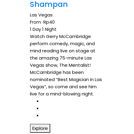
Shampan
Las Vegas
From
Rp
40
1 Day 1 Night
Watch Gerry McCambridge
perform comedy, magic, and
mind reading live on stage at
the amazing 75-minute Las
Vegas show, The Mentalist!
McCambridge has been
nominated “Best Magician in Las
Vegas”, so come and see him
live for a mind-blowing night.
Explore