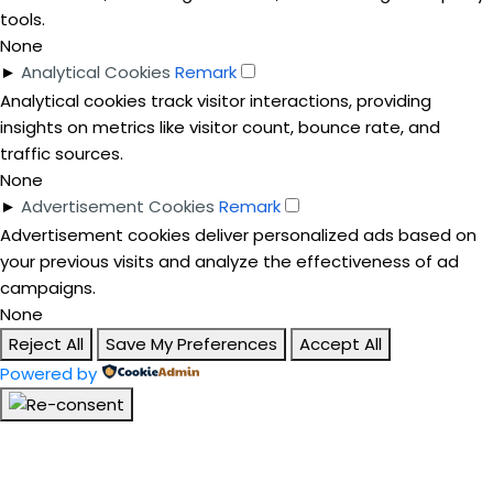
tools.
None
►
Analytical Cookies
Remark
Analytical cookies track visitor interactions, providing
insights on metrics like visitor count, bounce rate, and
traffic sources.
None
►
Advertisement Cookies
Remark
Advertisement cookies deliver personalized ads based on
your previous visits and analyze the effectiveness of ad
campaigns.
None
Reject All
Save My Preferences
Accept All
Powered by