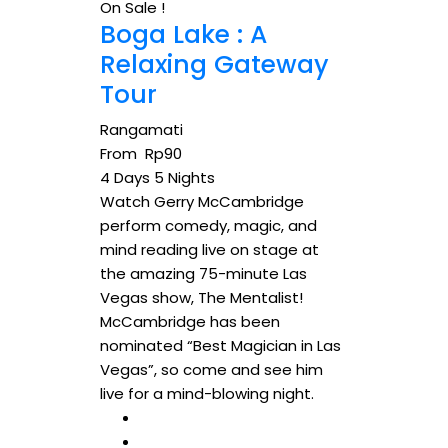
On Sale !
Boga Lake : A
Relaxing Gateway
Tour
Rangamati
From
Rp
90
4 Days 5 Nights
Watch Gerry McCambridge
perform comedy, magic, and
mind reading live on stage at
the amazing 75-minute Las
Vegas show, The Mentalist!
McCambridge has been
nominated “Best Magician in Las
Vegas”, so come and see him
live for a mind-blowing night.