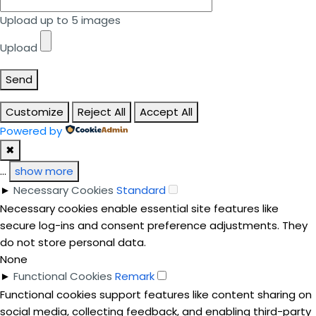
Upload up to 5 images
Upload
Send
Customize
Reject All
Accept All
Powered by
✖
...
show more
►
Necessary Cookies
Standard
Necessary cookies enable essential site features like
secure log-ins and consent preference adjustments. They
do not store personal data.
None
►
Functional Cookies
Remark
Functional cookies support features like content sharing on
social media, collecting feedback, and enabling third-party