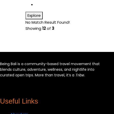
Explore
No Match Result Found!
Showing
12
of
3
Being Bali is a community-based travel movement that
blends culture, adventure, wellness, and nightlife into
curated open trips. More than travel, it’s a
Tribe
.
Facebook
X
Instagram
YouTube
Useful Links