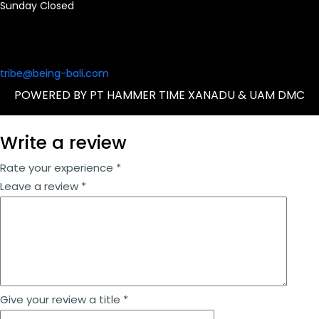
Sunday Closed
tribe@being-bali.com
POWERED BY PT HAMMER TIME XANADU & UAM DMC
Write a review
Rate your experience *
Leave a review *
Give your review a title *