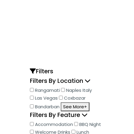
Skip
to
content
Filters
Filters By Location
Rangamati
Naples Italy
Las Vegas
Coxbazar
Bandarban
See More+
Filters By Feature
Accommodation
BBQ Night
Welcome Drinks
Lunch