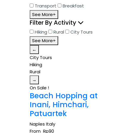
Transport
Breakfast
See More+
Filter By Activity
Hiking
Rural
City Tours
See More+
←
City Tours
Hiking
Rural
→
On Sale !
Beach Hopping at
Inani, Himchari,
Patuartek
Naples Italy
From
Rp
90