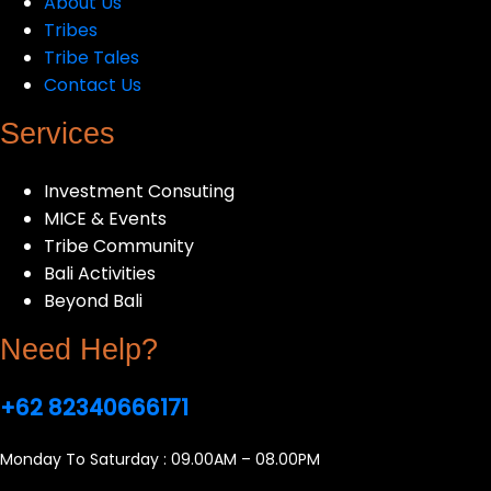
About Us
Tribes
Tribe Tales
Contact Us
Services
Investment Consuting
MICE & Events
Tribe Community
Bali Activities
Beyond Bali
Need Help?
+62 82340666171
Monday To Saturday : 09.00AM – 08.00PM