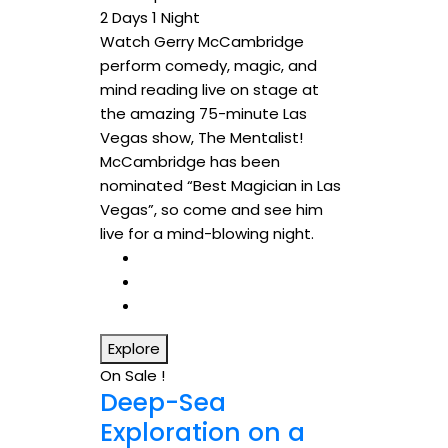
2 Days 1 Night
Watch Gerry McCambridge
perform comedy, magic, and
mind reading live on stage at
the amazing 75-minute Las
Vegas show, The Mentalist!
McCambridge has been
nominated “Best Magician in Las
Vegas”, so come and see him
live for a mind-blowing night.
Explore
On Sale !
Deep-Sea
Exploration on a